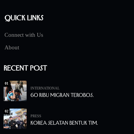
Quick Links
Connect with Us
About
Recent Post
01
INTERNATIONAL
60 Ribu Migran Terobos.
02
PRESS
Korea Selatan Bentuk Tim.