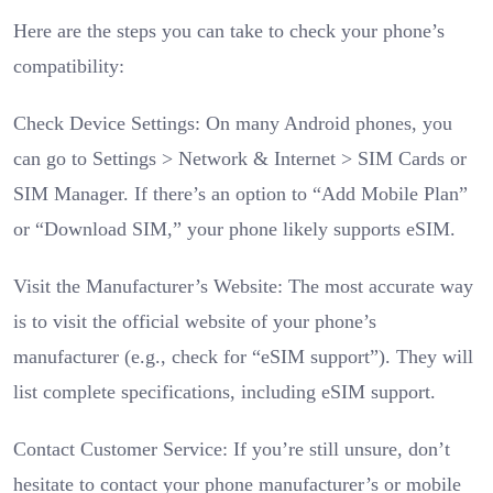
Here are the steps you can take to check your phone’s
compatibility:
Check Device Settings: On many Android phones, you
can go to Settings > Network & Internet > SIM Cards or
SIM Manager. If there’s an option to “Add Mobile Plan”
or “Download SIM,” your phone likely supports eSIM.
Visit the Manufacturer’s Website: The most accurate way
is to visit the official website of your phone’s
manufacturer (e.g., check for “eSIM support”). They will
list complete specifications, including eSIM support.
Contact Customer Service: If you’re still unsure, don’t
hesitate to contact your phone manufacturer’s or mobile