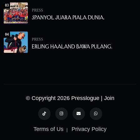
03
PRESS
Spanyol Juara Piala Dunia.
04
PRESS
Erling Haaland Bawa Pulang.
© Copyright 2026 Presslogue
| Join
Terms of Us
Privacy Policy