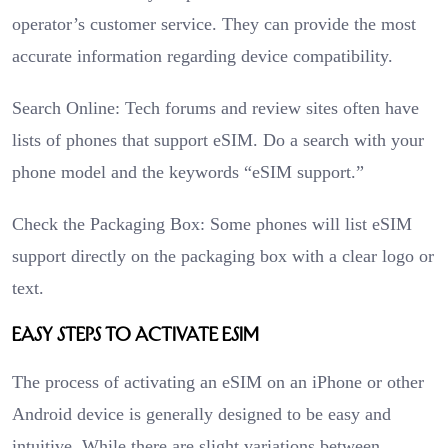
operator’s customer service. They can provide the most
accurate information regarding device compatibility.
Search Online: Tech forums and review sites often have
lists of phones that support eSIM. Do a search with your
phone model and the keywords “eSIM support.”
Check the Packaging Box: Some phones will list eSIM
support directly on the packaging box with a clear logo or
text.
Easy Steps to Activate eSIM
The process of activating an eSIM on an iPhone or other
Android device is generally designed to be easy and
intuitive. While there are slight variations between