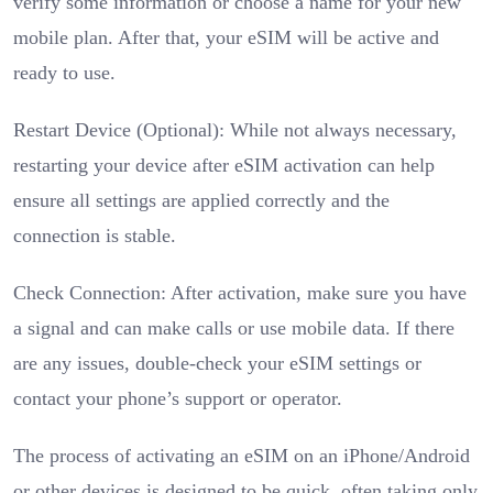
verify some information or choose a name for your new
mobile plan. After that, your eSIM will be active and
ready to use.
Restart Device (Optional): While not always necessary,
restarting your device after eSIM activation can help
ensure all settings are applied correctly and the
connection is stable.
Check Connection: After activation, make sure you have
a signal and can make calls or use mobile data. If there
are any issues, double-check your eSIM settings or
contact your phone’s support or operator.
The process of activating an eSIM on an iPhone/Android
or other devices is designed to be quick, often taking only