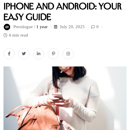
iPhone and Android: Your
Easy Guide
Presslogue /
1 year
July 20, 2025
0
4 min read