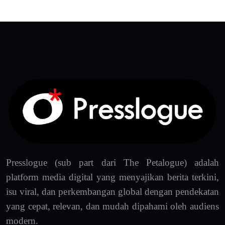
Presslogue (sub part dari The Petalogue) adalah
platform media digital yang menyajikan berita terkini,
isu viral, dan perkembangan global dengan pendekatan
yang cepat, relevan, dan mudah dipahami oleh audiens
modern.