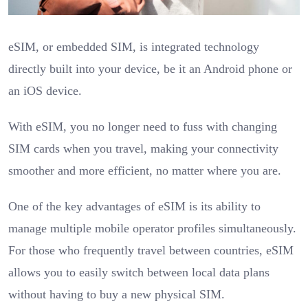
eSIM, or embedded SIM, is integrated technology
directly built into your device, be it an Android phone or
an iOS device.
With eSIM, you no longer need to fuss with changing
SIM cards when you travel, making your connectivity
smoother and more efficient, no matter where you are.
One of the key advantages of eSIM is its ability to
manage multiple mobile operator profiles simultaneously.
For those who frequently travel between countries, eSIM
allows you to easily switch between local data plans
without having to buy a new physical SIM.