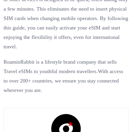
a few minutes. This eliminates the need to insert physical
SIM cards when changing mobile operators. By following
this guide, you can easily activate your eSIM and start
enjoying the flexibility it offers, even for international
travel.
RoaminRabbit is a lifestyle brand company that sells
Travel eSIMs to youthful modern travellers.With access
to over 200+ countries, we ensure you stay connected
wherever you are.