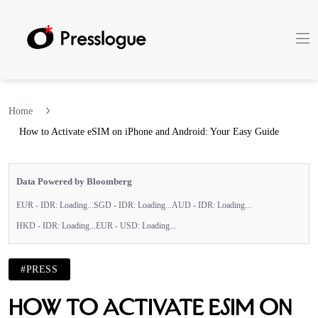
Home
How to Activate eSIM on iPhone and Android: Your Easy Guide
Data Powered by Bloomberg
EUR - IDR:
Loading...
SGD - IDR:
Loading...
AUD - IDR:
Loading...
HKD - IDR:
Loading...
EUR - USD:
Loading...
#PRESS
How to Activate eSIM on