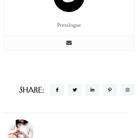
Presslogue
Share: