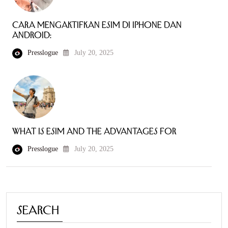
Cara mengaktifkan eSIM di iPhone dan
Android:
Presslogue
July 20, 2025
What is eSIM and the Advantages for
Presslogue
July 20, 2025
Search