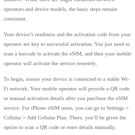
operators and device models, the basic steps remain
consistent.
Your device’s readiness and the activation code from your
operator are key to successful activation. You just need to
scan a barcode to activate the eSIM, and then your mobile
operator will activate the service remotely.
To begin, ensure your device is connected to a stable Wi-
Fi network. Your mobile operator will provide a QR code
or manual activation details after you purchase the eSIM
service. For iPhone eSIM users, you can go to Settings >
Cellular > Add Cellular Plan. There, you’ll be given the
option to scan a QR code or enter details manually.