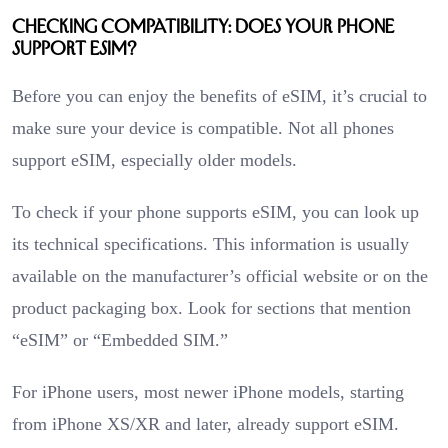
Checking Compatibility: Does Your Phone
Support eSIM?
Before you can enjoy the benefits of eSIM, it’s crucial to
make sure your device is compatible. Not all phones
support eSIM, especially older models.
To check if your phone supports eSIM, you can look up
its technical specifications. This information is usually
available on the manufacturer’s official website or on the
product packaging box. Look for sections that mention
“eSIM” or “Embedded SIM.”
For iPhone users, most newer iPhone models, starting
from iPhone XS/XR and later, already support eSIM.