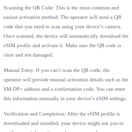
Scanning the QR Code: This is the most common and
easiest activation method. The operator will send a QR
code that you need to scan using your device’s camera.
Once scanned, the device will automatically download the
eSIM profile and activate it. Make sure the QR code is
clear and not damaged.
Manual Entry: If you can’t scan the QR code, the
operator will provide manual activation details such as the
SM-DP+ address and a confirmation code. You can enter
this information manually in your device’s eSIM settings.
Verification and Completion: After the eSIM profile is
downloaded and installed, your device might ask you to